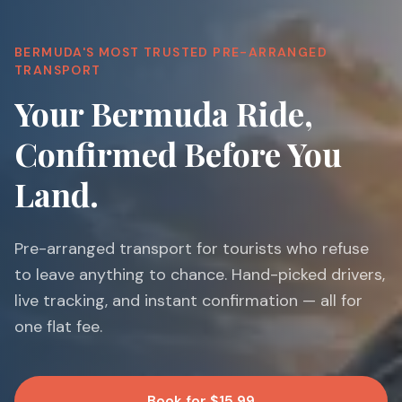
BERMUDA'S MOST TRUSTED PRE-ARRANGED
TRANSPORT
Your Bermuda Ride,
Confirmed Before You
Land.
Pre-arranged transport for tourists who refuse
to leave anything to chance. Hand-picked drivers,
live tracking, and instant confirmation — all for
one flat fee.
Book for $15.99