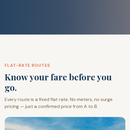
FLAT-RATE ROUTES
Know your fare before you
go.
Every route is a fixed flat rate. No meters, no surge
pricing — just a confirmed price from A to B.