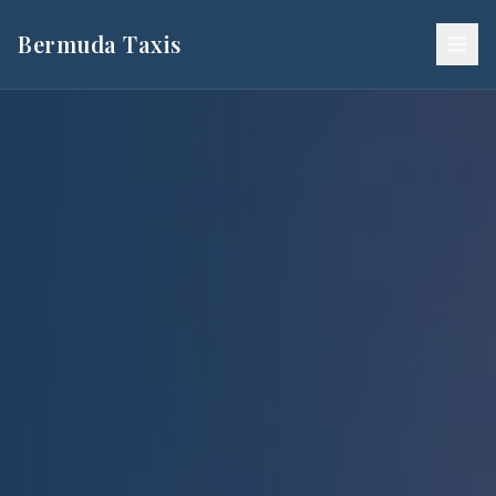
Bermuda Taxis