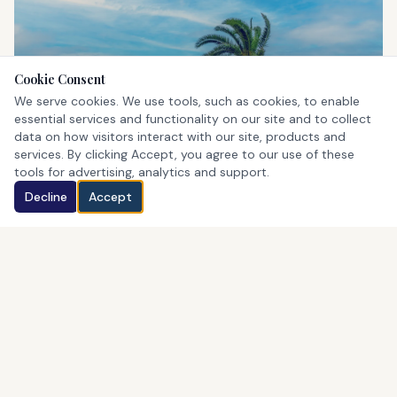
Cookie Consent
St. George's
We serve cookies. We use tools, such as cookies, to enable
UNESCO World Heritage Site
essential services and functionality on our site and to collect
data on how visitors interact with our site, products and
services. By clicking Accept, you agree to our use of these
tools for advertising, analytics and support.
Decline
Accept
Horseshoe Bay
Bermuda's iconic pink beach