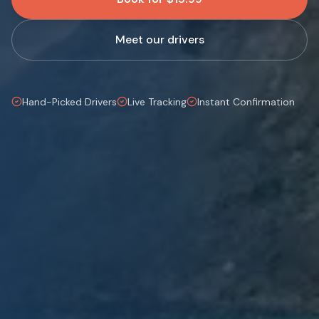
Meet our drivers
Hand-Picked Drivers
Live Tracking
Instant Confirmation