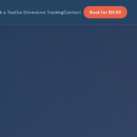
k a Taxi
Our Drivers
Live Tracking
Contact
Book for $15.99