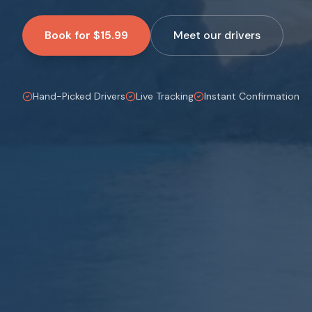
Book for $15.99
Meet our drivers
Hand-Picked Drivers
Live Tracking
Instant Confirmation