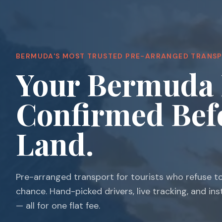
BERMUDA'S MOST TRUSTED PRE-ARRANGED TRANS
Your Bermuda 
Confirmed Bef
Land.
Pre-arranged transport for tourists who refuse t
chance. Hand-picked drivers, live tracking, and in
— all for one flat fee.