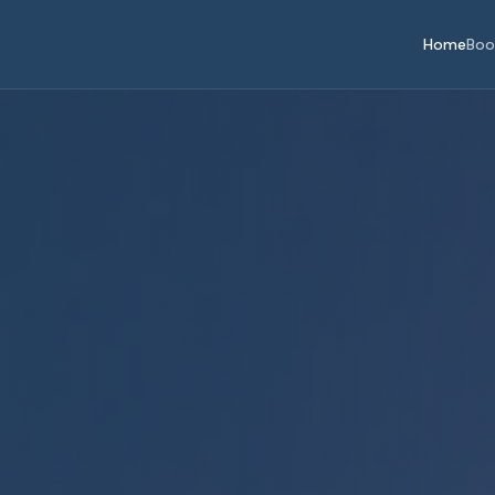
Home
Boo