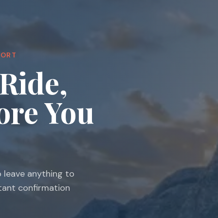
PORT
Ride,
ore You
o leave anything to
stant confirmation