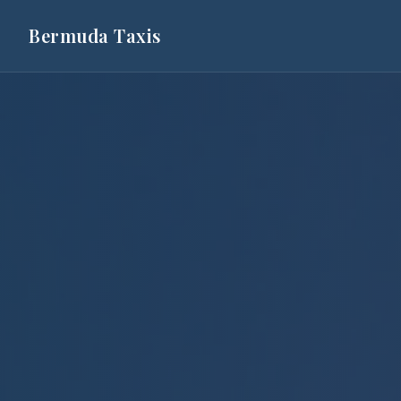
Bermuda Taxis