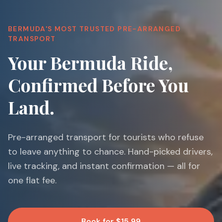
BERMUDA'S MOST TRUSTED PRE-ARRANGED
TRANSPORT
Your Bermuda Ride,
Confirmed Before You
Land.
Pre-arranged transport for tourists who refuse
to leave anything to chance. Hand-picked drivers,
live tracking, and instant confirmation — all for
one flat fee.
Book for $15.99