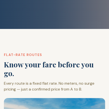
FLAT-RATE ROUTES
Know your fare before you
go.
Every route is a fixed flat rate. No meters, no surge
pricing — just a confirmed price from A to B.