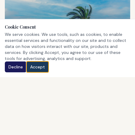
Cookie Consent
St. George's
We serve cookies. We use tools, such as cookies, to enable
UNESCO World Heritage Site
essential services and functionality on our site and to collect
data on how visitors interact with our site, products and
services. By clicking Accept, you agree to our use of these
tools for advertising, analytics and support.
Decline
Accept
Horseshoe Bay
Bermuda's iconic pink beach