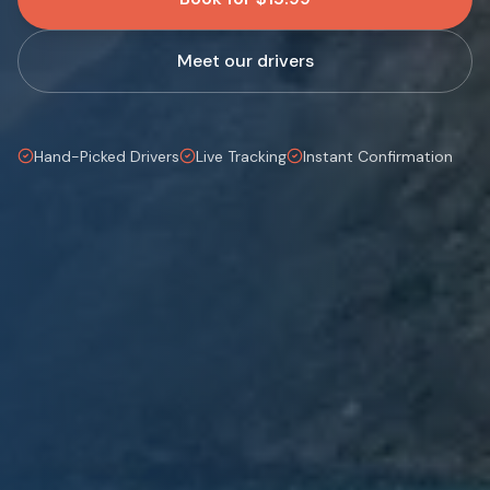
Meet our drivers
Hand-Picked Drivers
Live Tracking
Instant Confirmation