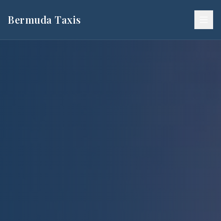
Bermuda Taxis