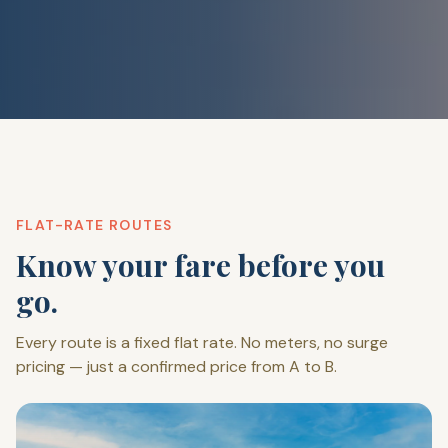
FLAT-RATE ROUTES
Know your fare before you
go.
Every route is a fixed flat rate. No meters, no surge
pricing — just a confirmed price from A to B.