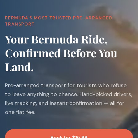
BERMUDA'S MOST TRUSTED PRE-ARRANGED
TRANSPORT
Your Bermuda Ride,
Confirmed Before You
Land.
Pre-arranged transport for tourists who refuse
to leave anything to chance. Hand-picked drivers,
live tracking, and instant confirmation — all for
one flat fee.
Book for $15.99