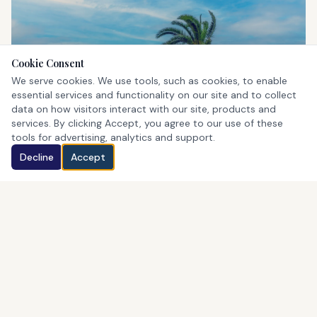
Cookie Consent
St. George's
We serve cookies. We use tools, such as cookies, to enable
UNESCO World Heritage Site
essential services and functionality on our site and to collect
data on how visitors interact with our site, products and
services. By clicking Accept, you agree to our use of these
tools for advertising, analytics and support.
Decline
Accept
Horseshoe Bay
Bermuda's iconic pink beach