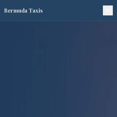
Bermuda Taxis