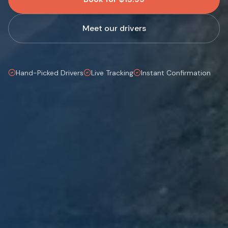
Meet our drivers
Hand-Picked Drivers
Live Tracking
Instant Confirmation